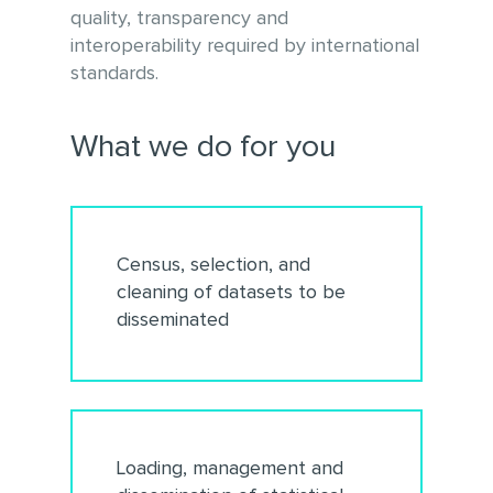
quality, transparency and
interoperability required by international
standards.
What we do for you
Census, selection, and
cleaning of datasets to be
disseminated
Loading, management and