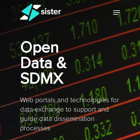
Skip
Menu
to
main
Close
content
Menu
Open
Data &
SDMX
Web portals and technologies for
data exchange to support and
guide data dissemination
processes