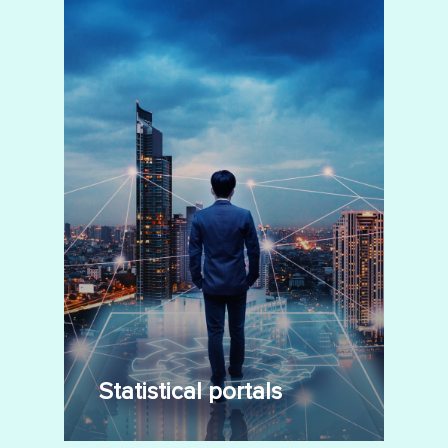
Statistical portals