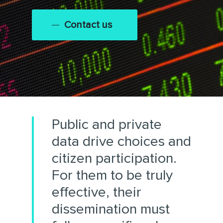
Contact us
Public and private
data drive choices and
citizen participation.
For them to be truly
effective, their
dissemination must