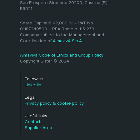
San Prospero Stradario 20200, Cascina (PI) –
available to the public. Not only reliable
evaluating and choosing the most
56021
technological services but also
Open Data
appropriate software solution for their
specialized expertise.
Linked Open Data
needs.
Share Capital € 42,000 i.v. – VAT No.
Standard SDMX
01187240500 – REA Rome n. 1151239
Company subject to the Management and
Our highly qualified staff is at your
Coordination of
AlmavivA S.p.A.
disposal for every need.
Almaviva Code of Ethics and Group Policy
Copyright Sister © 2024
Follow us
LinkedIn
Legal
Privacy policy & cookie policy
Useful links
Contacts
Supplier Area