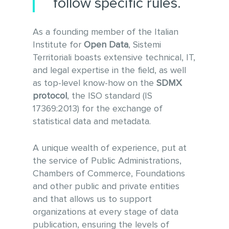
follow specific rules.
As a founding member of the Italian
Institute for
Open Data
, Sistemi
Territoriali boasts extensive technical, IT,
and legal expertise in the field, as well
as top-level know-how on the
SDMX
protocol
, the ISO standard (IS
17369:2013) for the exchange of
statistical data and metadata.
A unique wealth of experience, put at
the service of Public Administrations,
Chambers of Commerce, Foundations
and other public and private entities
and that allows us to support
organizations at every stage of data
publication, ensuring the levels of