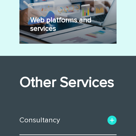
Web platforms and
services
Other Services
Consultancy