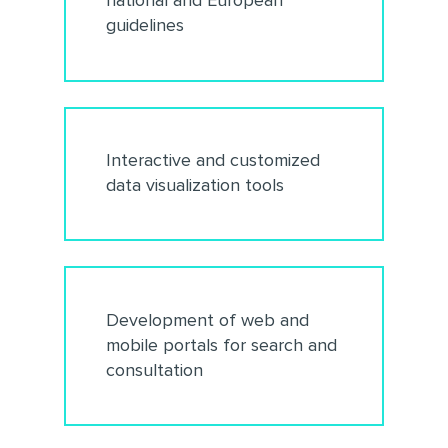
national and European
guidelines
Interactive and customized
data visualization tools
Development of web and
mobile portals for search and
consultation