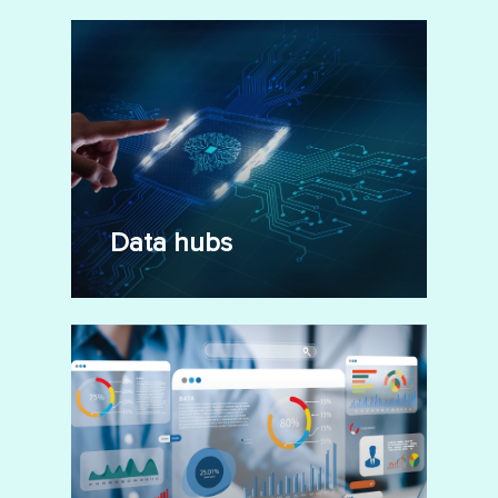
Data hubs