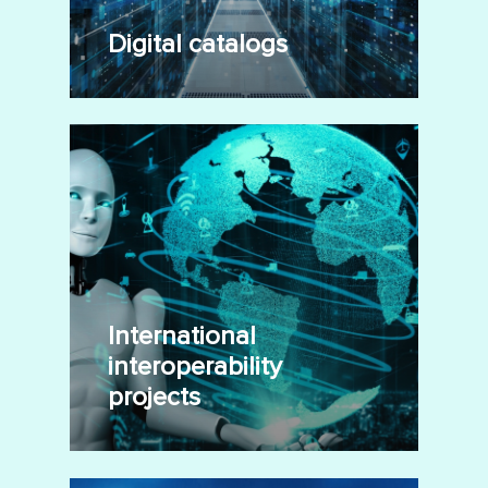
Digital catalogs
International
interoperability
projects