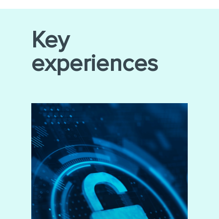
Key
experiences