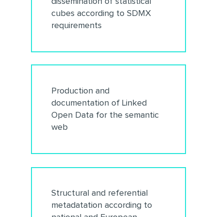
dissemination of statistical
cubes according to SDMX
requirements
Production and
documentation of Linked
Open Data for the semantic
web
Structural and referential
metadatation according to