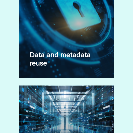
Data and metadata
reuse