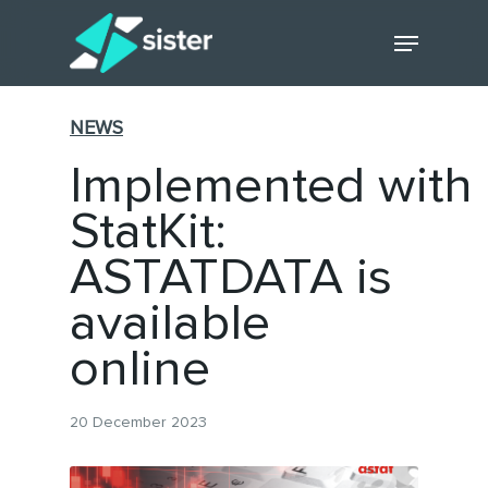
Skip
Menu
to
main
Close
content
Menu
NEWS
Implemented with
StatKit:
ASTATDATA is
available
online
20 December 2023