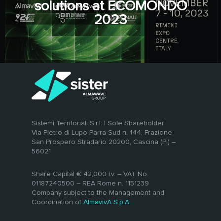
solutions at ECOMONDO
2023
Sistemi Territoriali S.r.l. | Sole Shareholder
Via Pietro di Lupo Parra Sud n. 144, Frazione
San Prospero Stradario 20200, Cascina (PI) –
56021
Share Capital € 42,000 i.v. – VAT No.
01187240500 – REA Rome n. 1151239
Company subject to the Management and
Coordination of
AlmavivA S.p.A.