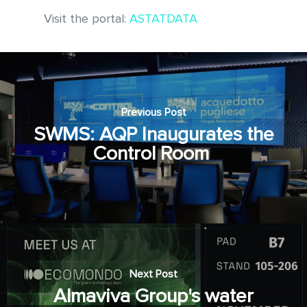
Visit the portal:
ASTATDATA
Previous Post
SWMS: AQP Inaugurates the
Control Room
Next Post
Almaviva Group's water