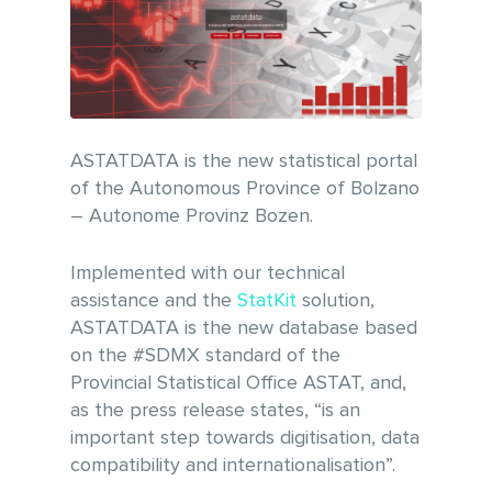
ASTATDATA is the new statistical portal
of the Autonomous Province of Bolzano
– Autonome Provinz Bozen.
Implemented with our technical
assistance and the
StatKit
solution,
ASTATDATA is the new database based
on the #SDMX standard of the
Provincial Statistical Office ASTAT, and,
as the press release states, “is an
important step towards digitisation, data
compatibility and internationalisation”.