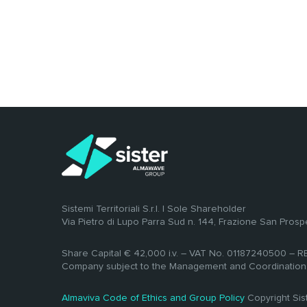
Sistemi Territoriali S.r.l. | Sole Shareholder
Via Pietro di Lupo Parra Sud n. 144, Frazione San Prosp
Share Capital € 42,000 i.v. – VAT No. 01187240500 – 
Company subject to the Management and Coordination
Almaviva Code of Ethics and Group Policy
Copyright Si