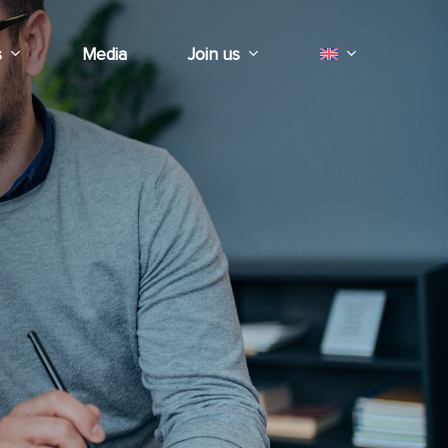
s
Media
Join us