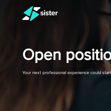
Skip
to
main
content
Open positi
Your next professional experience could star