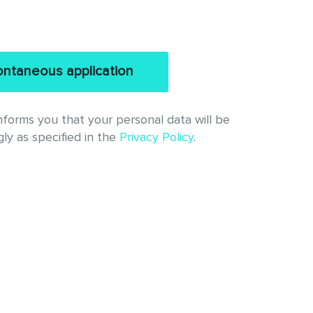
ntaneous application
l. informs you that your personal data will be
ly as specified in the
Privacy Policy
.