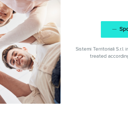
Spo
Sistemi Territoriali S.r.
treated according