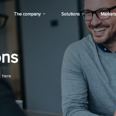
The company
Solutions
Market
ons
t here