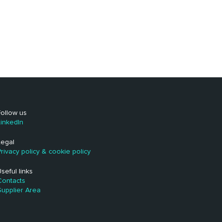
Follow us
LinkedIn
Legal
Privacy policy & cookie policy
Useful links
Contacts
Supplier Area