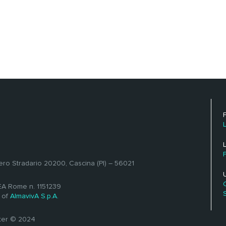
ero Stradario 20200, Cascina (PI) – 56021
REA Rome n. 1151239
 of
AlmavivA S.p.A.
ster © 2024