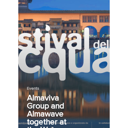
Events
Almaviva
Group and
Almawave
together at