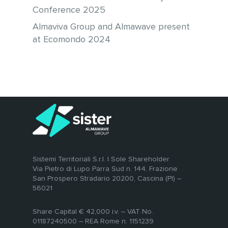
Conference 2025
Almaviva Group and Almawave present
at Ecomondo 2024
Sistemi Territoriali S.r.l. | Sole Shareholder
Via Pietro di Lupo Parra Sud n. 144, Frazione
San Prospero Stradario 20200, Cascina (PI) –
56021
Share Capital € 42,000 i.v. – VAT No.
01187240500 – REA Rome n. 1151239