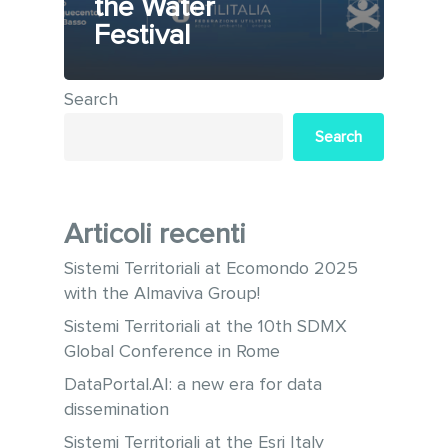
the Water
Festival
Search
Search
Articoli recenti
Sistemi Territoriali at Ecomondo 2025
with the Almaviva Group!
Sistemi Territoriali at the 10th SDMX
Global Conference in Rome
DataPortal.AI: a new era for data
dissemination
Sistemi Territoriali at the Esri Italy